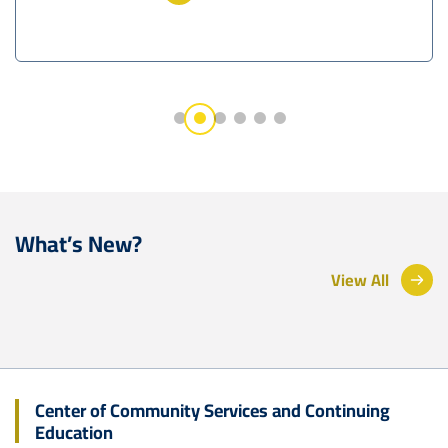
What’s New?
View All
Center of Community Services and Continuing
Education