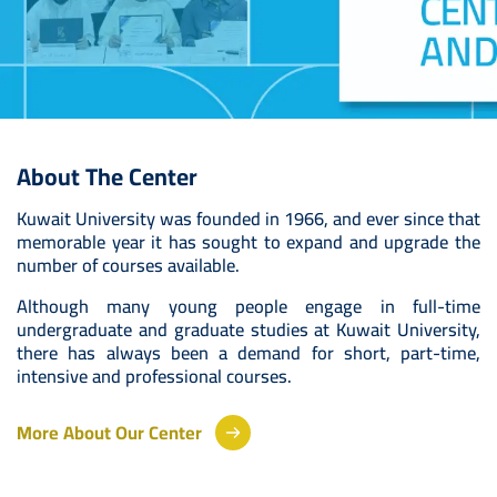
About The Center
Kuwait University was founded in 1966, and ever since that
memorable year it has sought to expand and upgrade the
number of courses available.
Although many young people engage in full-time
undergraduate and graduate studies at Kuwait University,
there has always been a demand for short, part-time,
intensive and professional courses.
More About Our Center