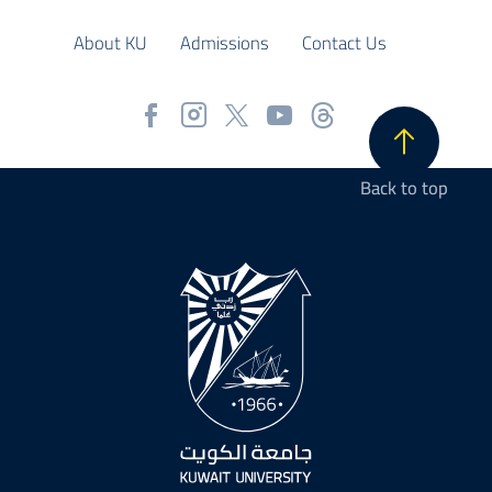
About KU
Admissions
Contact Us
Back to top