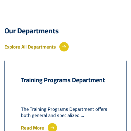
Our Departments
Explore All Departments
Training Programs Department
The Training Programs Department offers
both general and specialized ...
Read More